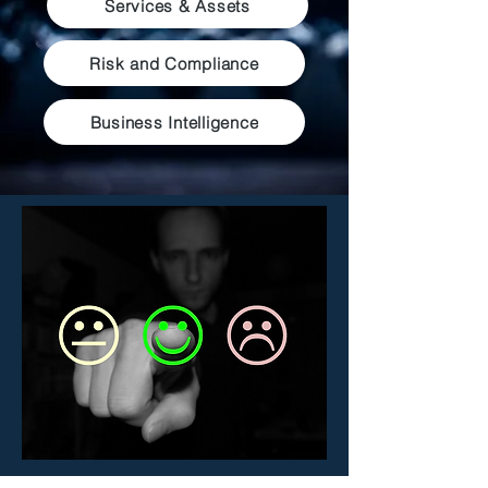
Services & Assets
Risk and Compliance
Business Intelligence