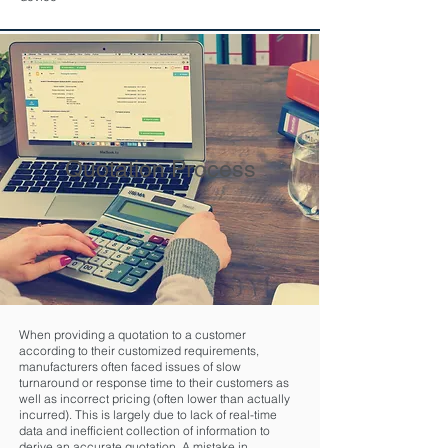
Quotation Process
When providing a quotation to a customer
according to their customized requirements,
manufacturers often faced issues of slow
turnaround or response time to their customers as
well as incorrect pricing (often lower than actually
incurred). This is largely due to lack of real-time
data and inefficient collection of information to
derive an accurate quotation. A mistake in