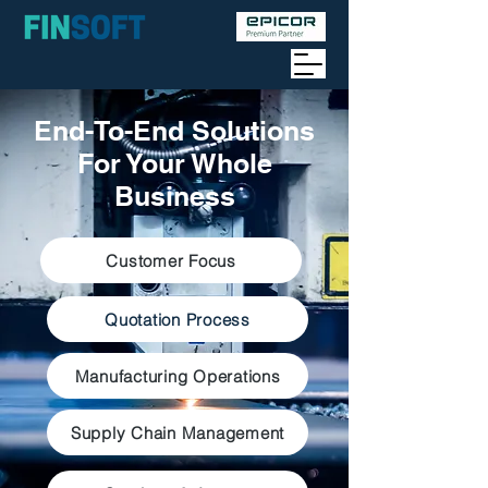
End-To-End Solutions
For Your Whole
Business
Customer Focus
Quotation Process
Manufacturing Operations
Supply Chain Management