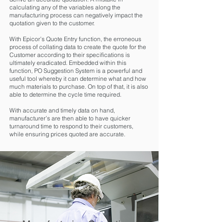
calculating any of the variables along the
manufacturing process can negatively impact the
quotation given to the customer.
With Epicor’s Quote Entry function, the erroneous
process of collating data to create the quote for the
Customer according to their specifications is
ultimately eradicated. Embedded within this
function, PO Suggestion System is a powerful and
useful tool whereby it can determine what and how
much materials to purchase. On top of that, it is also
able to determine the cycle time required.
With accurate and timely data on hand,
manufacturer’s are then able to have quicker
turnaround time to respond to their customers,
while ensuring prices quoted are accurate.