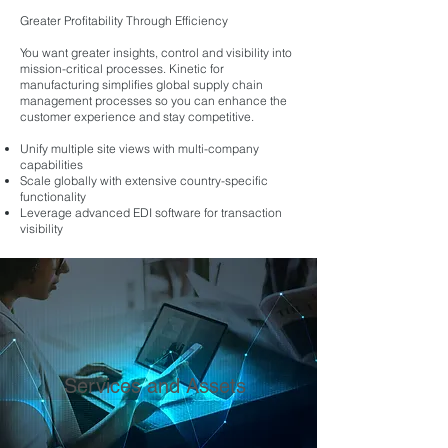
Greater Profitability Through Efficiency
You want greater insights, control and visibility into
mission-critical processes. Kinetic for
manufacturing simplifies global supply chain
management processes so you can enhance the
customer experience and stay competitive.
Unify multiple site views with multi-company
capabilities
Scale globally with extensive country-specific
functionality
Leverage advanced EDI software for transaction
visibility
Services and Assets