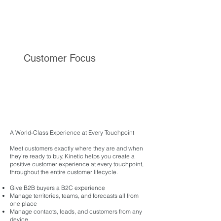
Customer Focus
A World-Class Experience at Every Touchpoint
Meet customers exactly where they are and when
they’re ready to buy. Kinetic helps you create a
positive customer experience at every touchpoint,
throughout the entire customer lifecycle.
Give B2B buyers a B2C experience
Manage territories, teams, and forecasts all from
one place
Manage contacts, leads, and customers from any
device