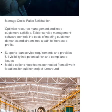
Manage Costs, Raise Satisfaction
Optimize resource management and keep
customers satisfied. Epicor service management
software controls the costs of meeting customer
demands and streamlines a path to increased
profits.
Supports lean service requirements and provides
full visibility into potential risk and compliance
issues
Mobile options keep teams connected from all work
locations for quicker project turnaround
Risk and Compliance