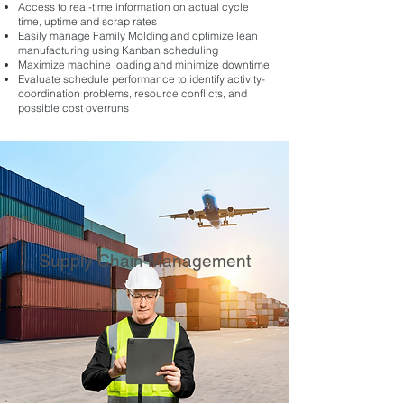
Access to real-time information on actual cycle
time, uptime and scrap rates
Easily manage Family Molding and optimize lean
manufacturing using Kanban scheduling
Maximize machine loading and minimize downtime
Evaluate schedule performance to identify activity-
coordination problems, resource conflicts, and
possible cost overruns
Supply Chain Management