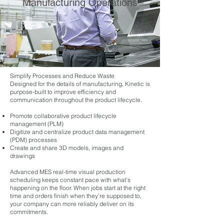
Manufacturing Operations
Simplify Processes and Reduce Waste
Designed for the details of manufacturing, Kinetic is
purpose-built to improve efficiency and
communication throughout the product lifecycle.
Promote collaborative product lifecycle
management (PLM)
Digitize and centralize product data management
(PDM) processes
Create and share 3D models, images and
drawings
Advanced MES real-time visual production
scheduling keeps constant pace with what’s
happening on the floor. When jobs start at the right
time and orders finish when they’re supposed to,
your company can more reliably deliver on its
commitments.