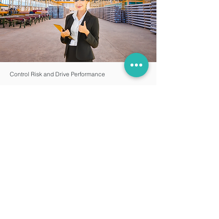
Control Risk and Drive Performance
Enterprise risk management and compliance is
ever-changing. Epicor designs governance risk
and compliance (GRC) solutions to meet published
international standards and industry best practices.
Simplify regulatory compliance
Meet audit tracking and documentation
requirements with comprehensive design-to-retire
PLM
Apply advanced user roles and security settings to
restrict access as needed